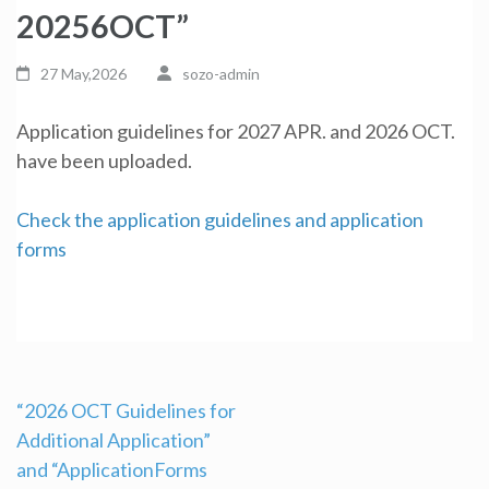
20256OCT”
27 May,2026
sozo-admin
Application guidelines for 2027 APR. and 2026 OCT.
have been uploaded.
Check the application guidelines and application
forms
“2026 OCT Guidelines for
Additional Application”
Post
and “ApplicationForms