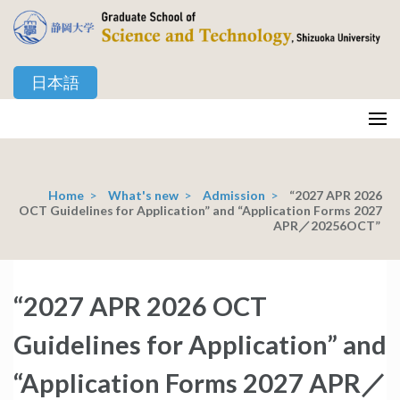
Skip
to
content
日本語
(Press
Enter)
静岡大学 創造科学技術大学院
Graduate School of Science and Technology, Shizuoka University
Home
>
What's new
>
Admission
>
“2027 APR 2026
OCT Guidelines for Application” and “Application Forms 2027
APR／20256OCT”
“2027 APR 2026 OCT
Guidelines for Application” and
“Application Forms 2027 APR／