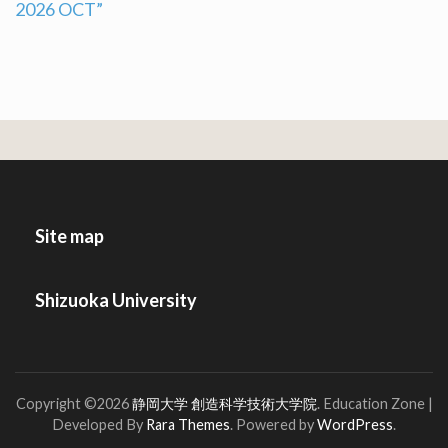
2026 OCT”
navigation
Site map
Shizuoka University
Copyright ©2026
静岡大学 創造科学技術大学院
.
Education Zone |
Developed By
Rara Themes
. Powered by
WordPress
.