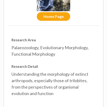
Home Page
Research Area
Palaeozoology, Evolutionary Morphology,
Functional Morphology
Research Detail
Understanding the morphology of extinct
arthropods, especially those of trilobites,
from the perspectives of organismal
evolution and function