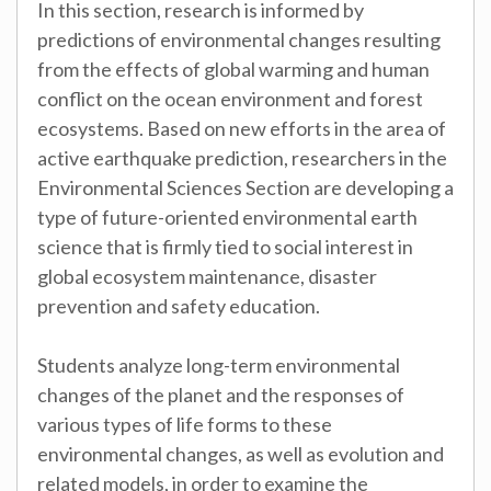
In this section, research is informed by
predictions of environmental changes resulting
from the effects of global warming and human
conflict on the ocean environment and forest
ecosystems. Based on new efforts in the area of
active earthquake prediction, researchers in the
Environmental Sciences Section are developing a
type of future-oriented environmental earth
science that is firmly tied to social interest in
global ecosystem maintenance, disaster
prevention and safety education.
Students analyze long-term environmental
changes of the planet and the responses of
various types of life forms to these
environmental changes, as well as evolution and
related models, in order to examine the