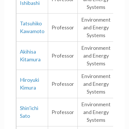
Ishibashi
Systems
Environment
Tatsuhiko
Professor
and Energy
Shi
Kawamoto
Systems
Environment
Akihisa
Professor
and Energy
Shi
Kitamura
Systems
Environment
Hiroyuki
Professor
and Energy
Shi
Kimura
Systems
Environment
Shin’ichi
Professor
and Energy
Shi
Sato
Systems