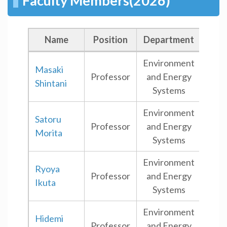
Faculty Members(2026)
Name
Position
Department
Ca
Environment
Masaki
Professor
and Energy
Ham
Shintani
Systems
Environment
Satoru
Professor
and Energy
Ham
Morita
Systems
Environment
Ryoya
Professor
and Energy
Shi
Ikuta
Systems
Environment
Hidemi
Professor
and Energy
Shi