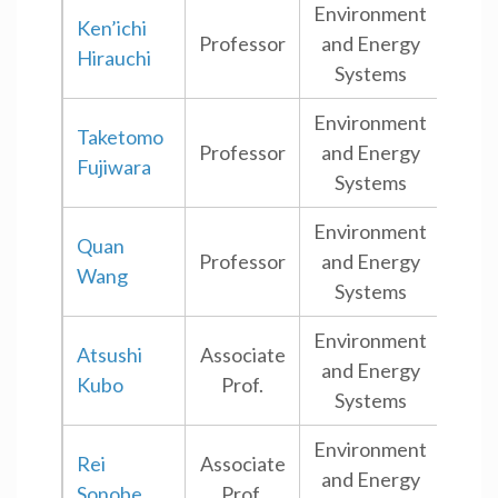
Environment
Ken’ichi
Professor
and Energy
Shi
Hirauchi
Systems
Environment
Taketomo
Professor
and Energy
Shi
Fujiwara
Systems
Environment
Quan
Professor
and Energy
Shi
Wang
Systems
Environment
Atsushi
Associate
and Energy
Shi
Kubo
Prof.
Systems
Environment
Rei
Associate
and Energy
Shi
Sonobe
Prof.