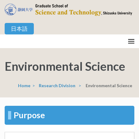
Skip
to
content
日本語
(Press
Enter)
静岡大学 創造科学技術大学院
Graduate School of Science and Technology, Shizuoka University
Environmental Science
Home
>
Research Division
>
Environmental Science
Purpose