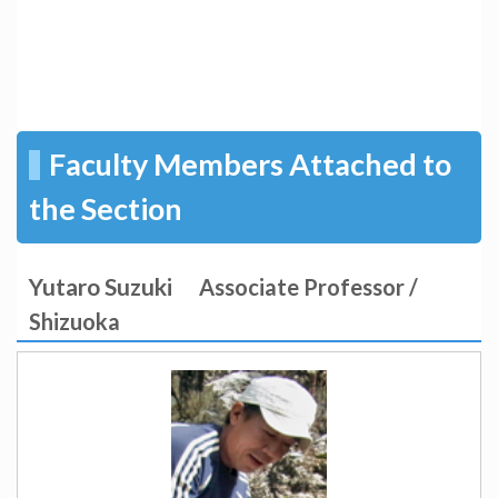
Faculty Members Attached to
the Section
Yutaro Suzuki
Associate Professor /
Shizuoka