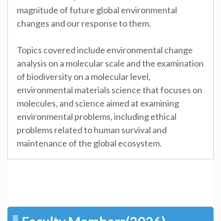
magnitude of future global environmental
changes and our response to them.
Topics covered include environmental change
analysis on a molecular scale and the examination
of biodiversity on a molecular level,
environmental materials science that focuses on
molecules, and science aimed at examining
environmental problems, including ethical
problems related to human survival and
maintenance of the global ecosystem.