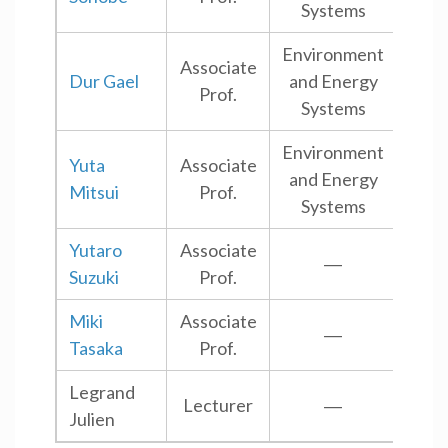
Systems
Environment
Associate
Dur Gael
and Energy
Shi
Prof.
Systems
Environment
Yuta
Associate
and Energy
Shi
Mitsui
Prof.
Systems
Yutaro
Associate
―
Shi
Suzuki
Prof.
Miki
Associate
―
Shi
Tasaka
Prof.
Legrand
Lecturer
―
Shi
Julien