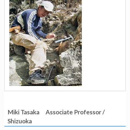
Miki Tasaka
Associate Professor /
Shizuoka