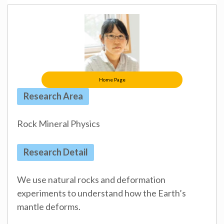
Home Page
Research Area
Rock Mineral Physics
Research Detail
We use natural rocks and deformation
experiments to understand how the Earth’s
mantle deforms.