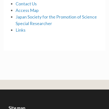
Contact Us
Access Map
Japan Society for the Promotion of Science
Special Researcher
Links
Site map