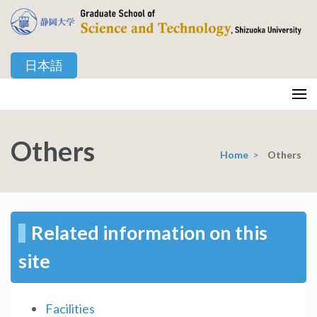
Skip
to
content
日本語
(Press
Enter)
静岡大学 創造科学技術大学院
Graduate School of Science and Technology, Shizuoka University
Others
Home
>
Others
Related information on this
site
Facilities